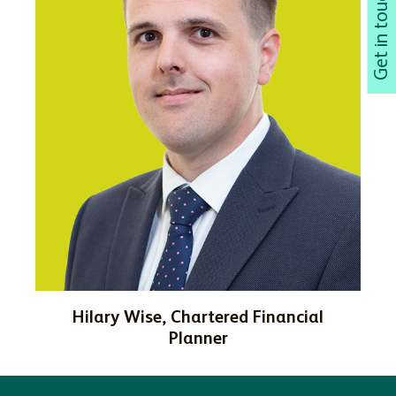
Hilary Wise, Chartered Financial
Planner