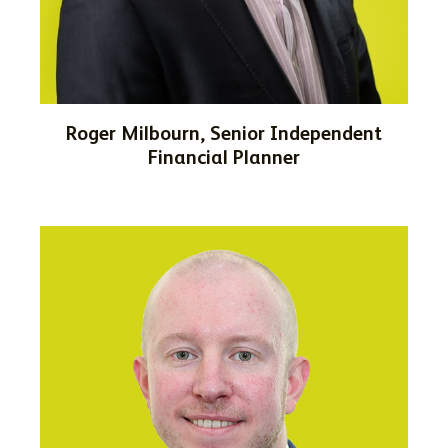
Roger Milbourn, Senior Independent
Financial Planner