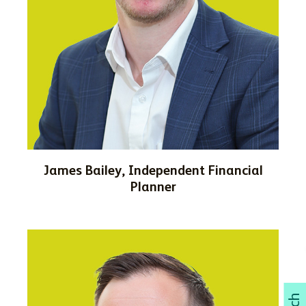
James Bailey, Independent Financial
Planner