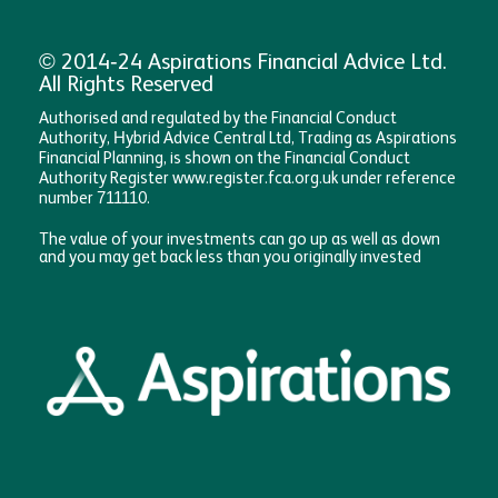
© 2014-24 Aspirations Financial Advice Ltd.
All Rights Reserved
Authorised and regulated by the Financial Conduct
Authority, Hybrid Advice Central Ltd, Trading as Aspirations
Financial Planning, is shown on the Financial Conduct
Authority Register www.register.fca.org.uk under reference
number 711110.
The value of your investments can go up as well as down
and you may get back less than you originally invested