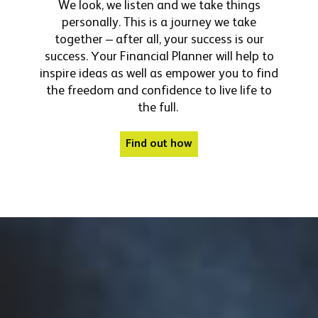
We look, we listen and we take things
personally. This is a journey we take
together – after all, your success is our
success.
Your Financial Planner will help to
inspire ideas as well as empower you to find
the freedom and confidence to live life to
the full.
Find out how