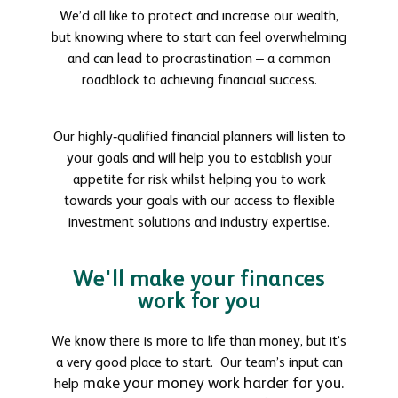
We’d all like to protect and increase our wealth,
but knowing where to start can feel overwhelming
and can lead to procrastination – a common
roadblock to achieving financial success.
Our highly-qualified financial planners will listen to
your goals and will help you to establish your
appetite for risk whilst helping you to work
towards your goals with our access to flexible
investment solutions and industry expertise.
We'll make your finances
work for you
We know there is more to life than money, but it’s
a very good place to start. Our team’s input can
make your money work harder for you.
help