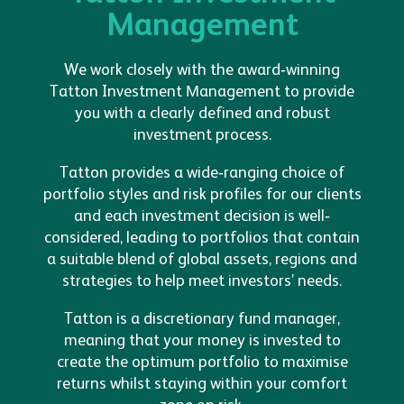
Management
We work closely with the award-winning
Tatton Investment Management to provide
you with a clearly defined and robust
investment process.
Tatton provides a wide-ranging choice of
portfolio styles and risk profiles for our clients
and each investment decision is well-
considered, leading to portfolios that contain
a suitable blend of global assets, regions and
strategies to help meet investors’ needs.
Tatton is a discretionary fund manager,
meaning that your money is invested to
create the optimum portfolio to maximise
returns whilst staying within your comfort