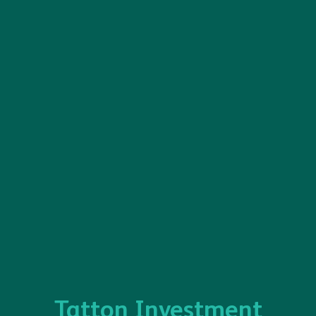
Tatton Investment