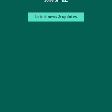
zone on risk.
Latest news & updates