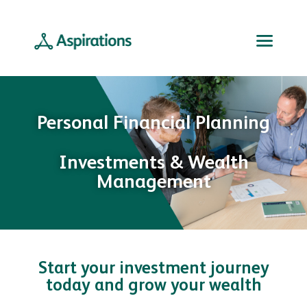
Personal Financial Planning
Investments & Wealth
Management
Start your investment journey
today and grow your wealth