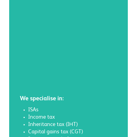
We specialise in:
ISAs
Income tax
Inheritance tax (IHT)
Capital gains tax (CGT)