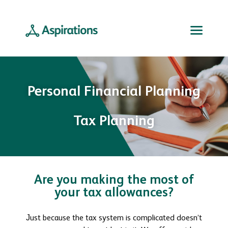
Personal Financial Planning
Tax Planning
Are you making the most of
your tax allowances?
Just because the tax system is complicated doesn’t