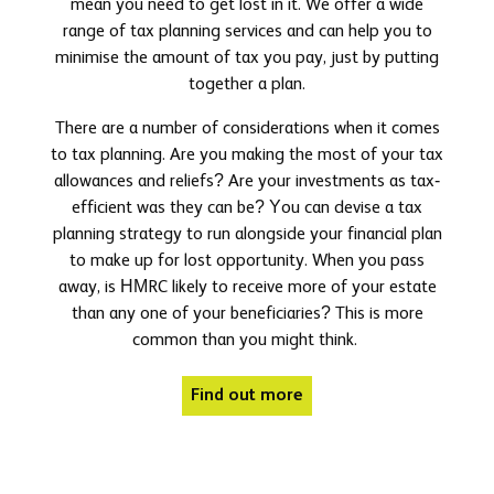
mean you need to get lost in it. We offer a wide
range of tax planning services and can help you to
minimise the amount of tax you pay, just by putting
together a plan.
There are a number of considerations when it comes
to tax planning. Are you making the most of your tax
allowances and reliefs? Are your investments as tax-
efficient was they can be? You can devise a tax
planning strategy to run alongside your financial plan
to make up for lost opportunity. When you pass
away, is HMRC likely to receive more of your estate
than any one of your beneficiaries? This is more
common than you might think.
Find out more