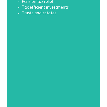
Pension tax relief
Tax efficient investments
Trusts and estates