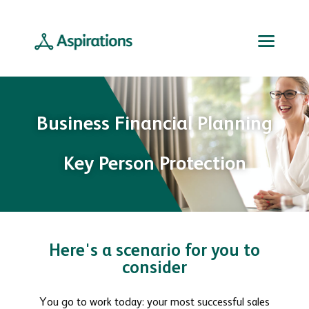
Business Financial Planning
Key Person Protection
Here's a scenario for you to
consider
You go to work today: your most successful sales