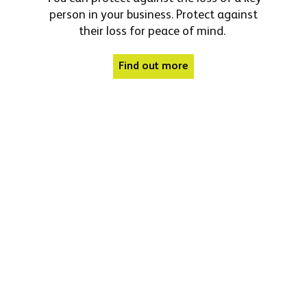
person in your business. Protect against
their loss for peace of mind.
Find out more