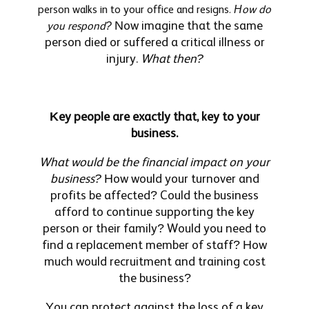
person walks in to your office and resigns.
How do
Now imagine that the same
you respond?
person died or suffered a critical illness or
injury.
What then?
Key people are exactly that, key to your
business.
What would be the financial impact on your
business?
How would your turnover and
profits be affected? Could the business
afford to continue supporting the key
person or their family? Would you need to
find a replacement member of staff? How
much would recruitment and training cost
the business?
You can protect against the loss of a key