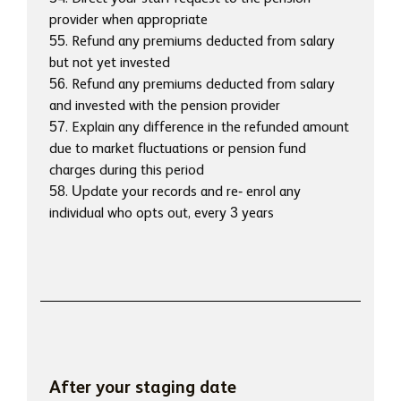
provider when appropriate
55. Refund any premiums deducted from salary
but not yet invested
56. Refund any premiums deducted from salary
and invested with the pension provider
57. Explain any difference in the refunded amount
due to market fluctuations or pension fund
charges during this period
58. Update your records and re- enrol any
individual who opts out, every 3 years
After your staging date