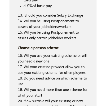
total pay
d. 9%of basic pay
13. Should you consider Salary Exchange
14. Will you be using Postponement to
assess all your jobholders/workers
15. Will you be using Postponement to
assess only certain jobholder workers
Choose a pension scheme
16. Will you use your existing scheme or will
you need a new one
17. Will your existing provider allow you to
use your existing scheme for all employees
18. Do you need advice on which scheme to
use
19. Will you need more than one scheme for
all of your staff
20. How suitable will your existing or new