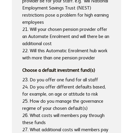
provider be for your staff. e.g. will National
Employment Savings Trust (NEST)
restrictions pose a problem for high earning
employees
21. Will your chosen pension provider offer
an Automate Enrolment and will there be an
additional cost
22. Will this Automatic Enrolment hub work
with more than one pension provider
Choose a default investment fund(s)
23. Do you offer one fund for all staff
24. Do you offer different defaults based,
for example, on age or attitude to risk
25. How do you manage the governance
regime of your chosen default(s)
26. What costs will members pay through
these funds
27. What additional costs will members pay