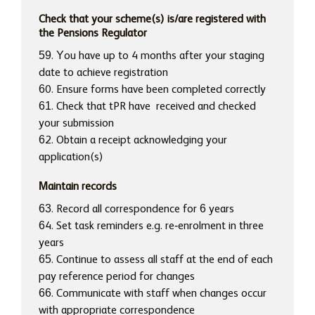
Check that your scheme(s) is/are registered with
the Pensions Regulator
59. You have up to 4 months after your staging
date to achieve registration
60. Ensure forms have been completed correctly
61. Check that tPR have received and checked
your submission
62. Obtain a receipt acknowledging your
application(s)
Maintain records
63. Record all correspondence for 6 years
64. Set task reminders e.g. re-enrolment in three
years
65. Continue to assess all staff at the end of each
pay reference period for changes
66. Communicate with staff when changes occur
with appropriate correspondence