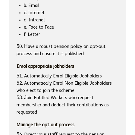
b. Email
c. Internet
d. Intranet
e. Face to Face
f. Letter
50. Have a robust pension policy on opt-out
process and ensure it is published
Enrol appropriate jobholders
51. Automatically Enrol Eligible Jobholders
52. Automatically Enrol Non Eligible Jobholders
who elect to join the scheme
53. Join Entitled Workers who request
membership and deduct their contributions as
requested
Manage the opt-out process
54. Direct your staff request to the pension