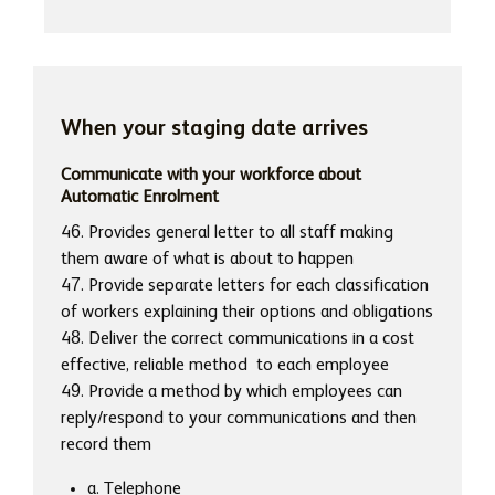
When your staging date arrives
Communicate with your workforce about
Automatic Enrolment
46. Provides general letter to all staff making
them aware of what is about to happen
47. Provide separate letters for each classification
of workers explaining their options and obligations
48. Deliver the correct communications in a cost
effective, reliable method to each employee
49. Provide a method by which employees can
reply/respond to your communications and then
record them
a. Telephone