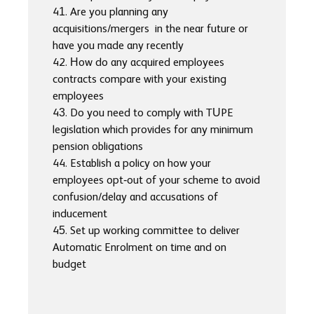
41. Are you planning any
acquisitions/mergers in the near future or
have you made any recently
42. How do any acquired employees
contracts compare with your existing
employees
43. Do you need to comply with TUPE
legislation which provides for any minimum
pension obligations
44. Establish a policy on how your
employees opt-out of your scheme to avoid
confusion/delay and accusations of
inducement
45. Set up working committee to deliver
Automatic Enrolment on time and on
budget