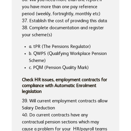
36. Will you need more than one report if
you have more than one pay reference
period (weekly, fortnightly, monthly etc)
37. Establish the cost of providing this data
38. Complete documentation and register
your scheme(s)
a. tPR (The Pensions Regulator)
b. QWPS (Qualifying Workplace Pension
Scheme)
c. PQM (Pension Quality Mark)
Check HR issues, employment contracts for
compliance with Automatic Enrolment
legislation
39. Will current employment contracts allow
Salary Deduction
40. Do current contracts have any
contractual pension sections which may
cause a problem for your HR/payroll teams