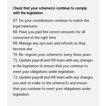
Check that your scheme(s) continue to comply
with the legislation
67. Do your contributions continue to match the
legal minimums
68. Have you paid the correct amounts for all
concerned at the right time
69. Manage any opt-outs and refunds as they
become due
70. Re- register your scheme(s) every three years
71. Update payroll and HR team with any changes
in the legislation to ensure that you continue to
meet your obligations under legislation
72. Update payroll and HR team with any changes
you wish to make to the scheme(s) and ensure
that you continue to meet your obligations under
legislation