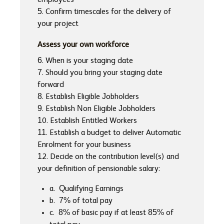
employees
5. Confirm timescales for the delivery of
your project
Assess your own workforce
6. When is your staging date
7. Should you bring your staging date
forward
8. Establish Eligible Jobholders
9. Establish Non Eligible Jobholders
10. Establish Entitled Workers
11. Establish a budget to deliver Automatic
Enrolment for your business
12. Decide on the contribution level(s) and
your definition of pensionable salary:
a. Qualifying Earnings
b. 7% of total pay
c. 8% of basic pay if at least 85% of