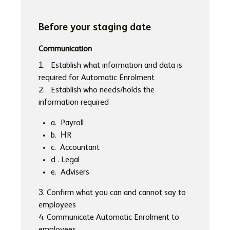
Before your staging date
Communication
1. Establish what information and data is
required for Automatic Enrolment
2. Establish who needs/holds the
information required
a. Payroll
b. HR
c. Accountant
d . Legal
e. Advisers
3. Confirm what you can and cannot say to
employees
4. Communicate Automatic Enrolment to