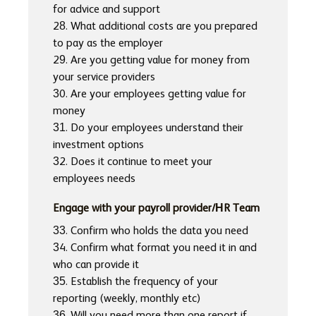
for advice and support
28. What additional costs are you prepared
to pay as the employer
29. Are you getting value for money from
your service providers
30. Are your employees getting value for
money
31. Do your employees understand their
investment options
32. Does it continue to meet your
employees needs
Engage with your payroll provider/HR Team
33. Confirm who holds the data you need
34. Confirm what format you need it in and
who can provide it
35. Establish the frequency of your
reporting (weekly, monthly etc)