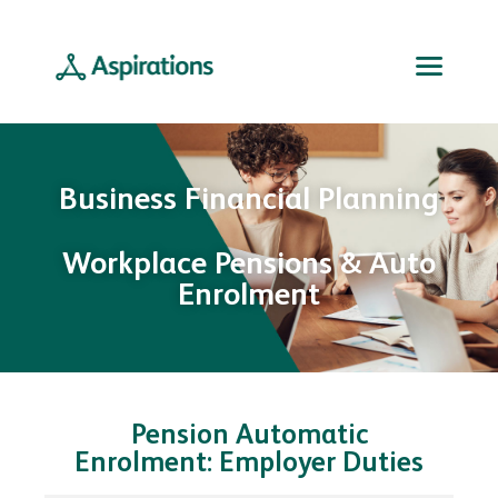
Business Financial Planning
Workplace Pensions & Auto
Enrolment
Pension Automatic
Enrolment: Employer Duties